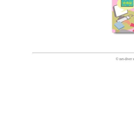
© net-diver 