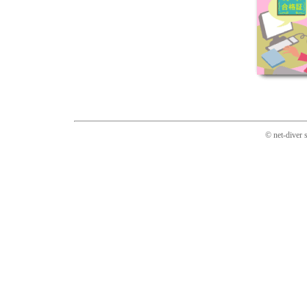
© net-diver 