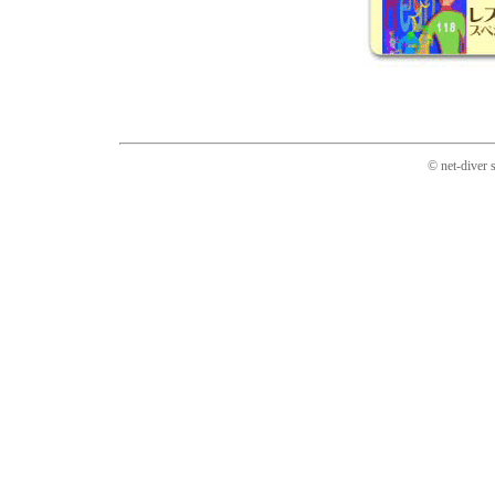
© net-diver 